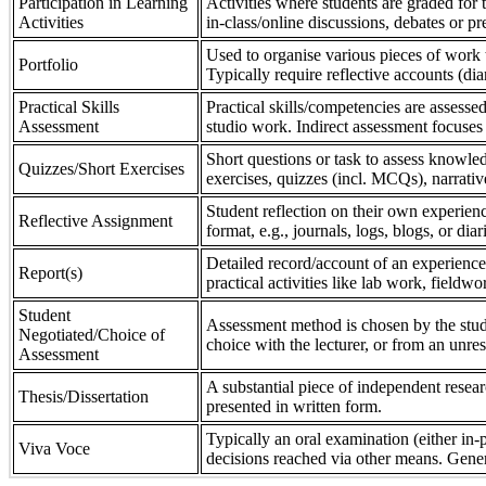
Participation in Learning
Activities where students are graded for th
Activities
in-class/online discussions, debates or pr
Used to organise various pieces of work 
Portfolio
Typically require reflective accounts (di
Practical Skills
Practical skills/competencies are assessed
Assessment
studio work. Indirect assessment focuses 
Short questions or task to assess knowledg
Quizzes/Short Exercises
exercises, quizzes (incl. MCQs), narrativ
Student reflection on their own experienc
Reflective Assignment
format, e.g., journals, logs, blogs, or diar
Detailed record/account of an experience
Report(s)
practical activities like lab work, field
Student
Assessment method is chosen by the stude
Negotiated/Choice of
choice with the lecturer, or from an unre
Assessment
A substantial piece of independent resear
Thesis/Dissertation
presented in written form.
Typically an oral examination (either in-
Viva Voce
decisions reached via other means. Gener