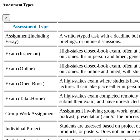
Assessment Types
×
Assessment Type
Assignment(Including
A written/typed task with a deadline but n
Essay)
briefings, or online discussions.
High-stakes closed-book exam, often at th
Exam (In-person)
outcomes. It's in-person and timed; gener
High-stakes closed-book exam, often at th
Exam (Online)
outcomes. It's online and timed, with stu
A high-stakes exam where students have a
Exam (Open Book)
lecturer. It can take place either in-pers
A high-stakes exam completed remotely ‘
Exam (Take-Home)
submit their exam, and have unrestricted a
Assignment involving group work, grading 
Group Work Assignment
podcast, presentation) and/or the process (
Students are assessed based on project ou
Individual Project
products, or posters. Does not include dis