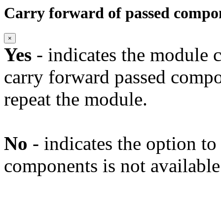
Carry forward of passed compo
×
Yes
- indicates the module c
carry forward passed compo
repeat the module.
No
- indicates the option t
components is not available