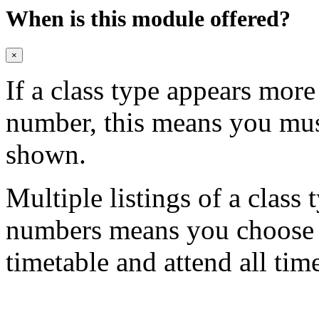
When is this module offered?
×
If a class type appears mor
number, this means you mu
shown.
Multiple listings of a class 
numbers means you choose on
timetable and attend all tim