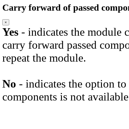
Carry forward of passed compo
×
Yes
- indicates the module c
carry forward passed compo
repeat the module.
No
- indicates the option t
components is not available