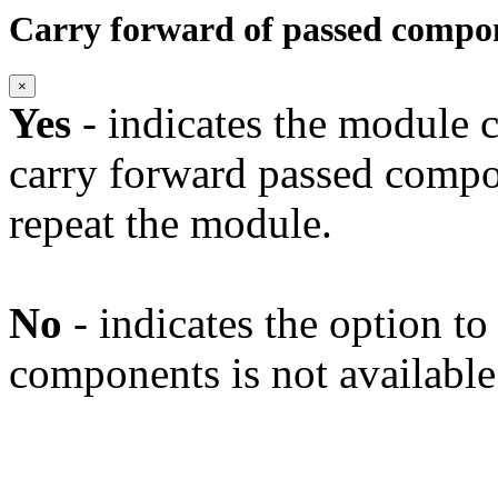
Carry forward of passed compo
×
Yes
- indicates the module c
carry forward passed compo
repeat the module.
No
- indicates the option t
components is not available