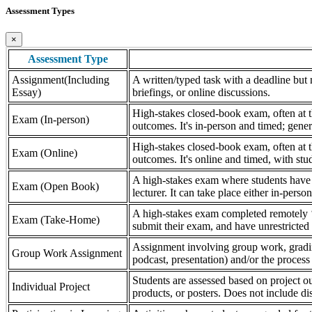
Assessment Types
×
Assessment Type
Assignment(Including
A written/typed task with a deadline but n
Essay)
briefings, or online discussions.
High-stakes closed-book exam, often at th
Exam (In-person)
outcomes. It's in-person and timed; gener
High-stakes closed-book exam, often at th
Exam (Online)
outcomes. It's online and timed, with stu
A high-stakes exam where students have a
Exam (Open Book)
lecturer. It can take place either in-pers
A high-stakes exam completed remotely ‘
Exam (Take-Home)
submit their exam, and have unrestricted a
Assignment involving group work, grading 
Group Work Assignment
podcast, presentation) and/or the process (
Students are assessed based on project ou
Individual Project
products, or posters. Does not include dis