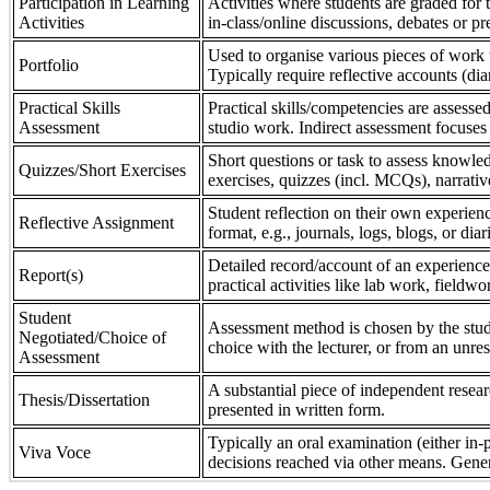
Participation in Learning
Activities where students are graded for th
Activities
in-class/online discussions, debates or pr
Used to organise various pieces of work 
Portfolio
Typically require reflective accounts (di
Practical Skills
Practical skills/competencies are assessed
Assessment
studio work. Indirect assessment focuses 
Short questions or task to assess knowledg
Quizzes/Short Exercises
exercises, quizzes (incl. MCQs), narrativ
Student reflection on their own experienc
Reflective Assignment
format, e.g., journals, logs, blogs, or diar
Detailed record/account of an experience
Report(s)
practical activities like lab work, field
Student
Assessment method is chosen by the stude
Negotiated/Choice of
choice with the lecturer, or from an unre
Assessment
A substantial piece of independent resear
Thesis/Dissertation
presented in written form.
Typically an oral examination (either in-
Viva Voce
decisions reached via other means. Gener