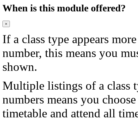
When is this module offered?
×
If a class type appears mor
number, this means you mu
shown.
Multiple listings of a class 
numbers means you choose on
timetable and attend all tim