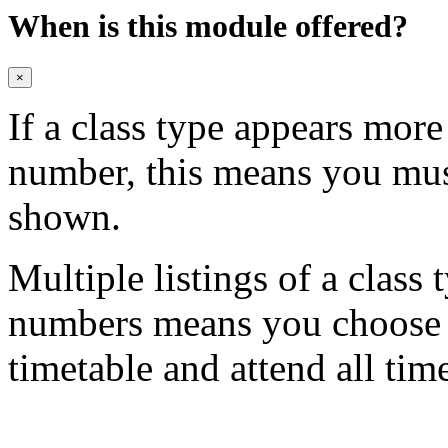
When is this module offered?
×
If a class type appears mor
number, this means you mu
shown.
Multiple listings of a class 
numbers means you choose on
timetable and attend all tim