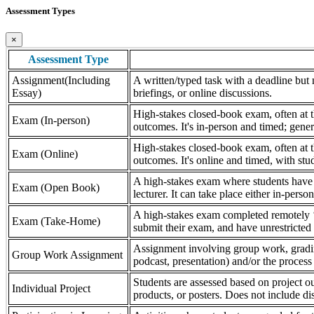
Assessment Types
×
Assessment Type
Assignment(Including
A written/typed task with a deadline but n
Essay)
briefings, or online discussions.
High-stakes closed-book exam, often at th
Exam (In-person)
outcomes. It's in-person and timed; gener
High-stakes closed-book exam, often at th
Exam (Online)
outcomes. It's online and timed, with stu
A high-stakes exam where students have a
Exam (Open Book)
lecturer. It can take place either in-pers
A high-stakes exam completed remotely ‘
Exam (Take-Home)
submit their exam, and have unrestricted a
Assignment involving group work, grading 
Group Work Assignment
podcast, presentation) and/or the process (
Students are assessed based on project ou
Individual Project
products, or posters. Does not include dis