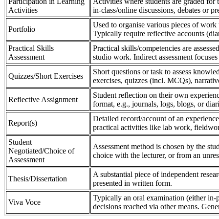
Participation in Learning
Activities where students are graded for th
Activities
in-class/online discussions, debates or pr
Used to organise various pieces of work 
Portfolio
Typically require reflective accounts (di
Practical Skills
Practical skills/competencies are assessed
Assessment
studio work. Indirect assessment focuses 
Short questions or task to assess knowledg
Quizzes/Short Exercises
exercises, quizzes (incl. MCQs), narrativ
Student reflection on their own experienc
Reflective Assignment
format, e.g., journals, logs, blogs, or diar
Detailed record/account of an experience
Report(s)
practical activities like lab work, field
Student
Assessment method is chosen by the stude
Negotiated/Choice of
choice with the lecturer, or from an unre
Assessment
A substantial piece of independent resear
Thesis/Dissertation
presented in written form.
Typically an oral examination (either in-
Viva Voce
decisions reached via other means. Gener