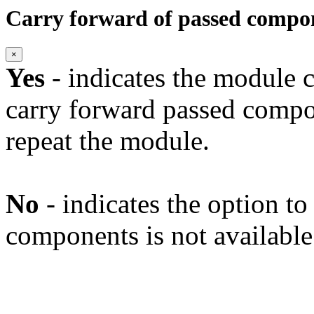
Carry forward of passed compo
×
Yes
- indicates the module c
carry forward passed compo
repeat the module.
No
- indicates the option t
components is not available