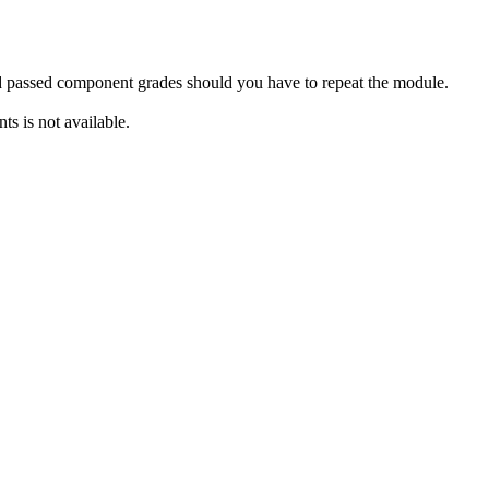
rd passed component grades should you have to repeat the module.
s is not available.