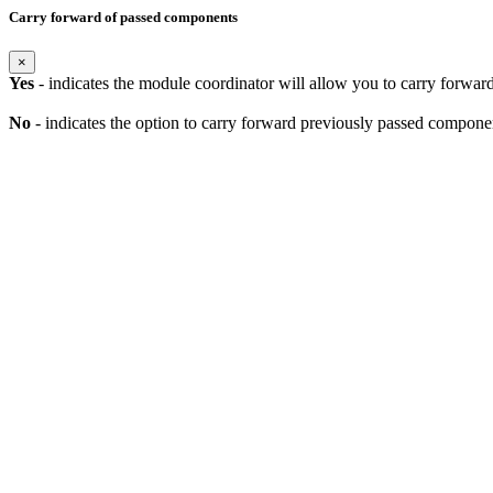
Carry forward of passed components
×
Yes
- indicates the module coordinator will allow you to carry forwa
No
- indicates the option to carry forward previously passed component