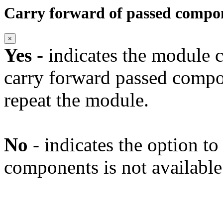
Carry forward of passed compo
×
Yes
- indicates the module c
carry forward passed compo
repeat the module.
No
- indicates the option t
components is not available