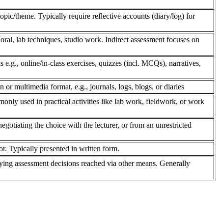
pic/theme. Typically require reflective accounts (diary/log) for
 oral, lab techniques, studio work. Indirect assessment focuses on
s e.g., online/in-class exercises, quizzes (incl. MCQs), narratives,
n or multimedia format, e.g., journals, logs, blogs, or diaries
only used in practical activities like lab work, fieldwork, or work
gotiating the choice with the lecturer, or from an unrestricted
r. Typically presented in written form.
ifying assessment decisions reached via other means. Generally