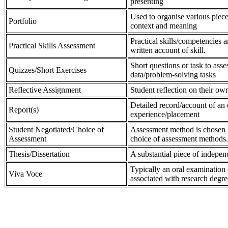
presenting
Used to organise various piece
Portfolio
context and meaning
Practical skills/competencies a
Practical Skills Assessment
written account of skill.
Short questions or task to asse
Quizzes/Short Exercises
data/problem-solving tasks
Reflective Assignment
Student reflection on their own
Detailed record/account of an 
Report(s)
experience/placement
Student Negotiated/Choice of
Assessment method is chosen by
Assessment
choice of assessment methods.
Thesis/Dissertation
A substantial piece of indepen
Typically an oral examination 
Viva Voce
associated with research degre