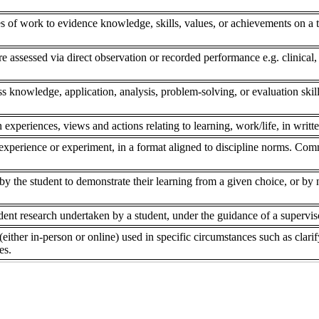
s of work to evidence knowledge, skills, values, or achievements on a to
re assessed via direct observation or recorded performance e.g. clinical,
ss knowledge, application, analysis, problem-solving, or evaluation skill
 experiences, views and actions relating to learning, work/life, in writte
experience or experiment, in a format aligned to discipline norms. Comm
 the student to demonstrate their learning from a given choice, or by ne
dent research undertaken by a student, under the guidance of a superviso
(either in-person or online) used in specific circumstances such as clar
es.