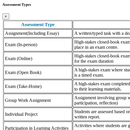
Assessment Types
×
Assessment Type
Assignment(Including Essay)
A written/typed task with a dea
High-stakes closed-book exam, 
Exam (In-person)
place in an exam centre.
High-stakes closed-book exam, 
Exam (Online)
for the exam duration
A high-stakes exam where stude
Exam (Open Book)
is a timed exam.
A high-stakes exam completed 
Exam (Take-Home)
to their learning materials.
Assignment involving group wor
Group Work Assignment
participation, reflection)
Students are assessed based on
Individual Project
written report.
Activities where students are gr
Participation in Learning Activities