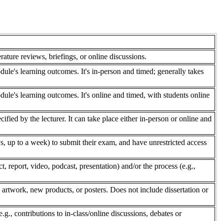
rature reviews, briefings, or online discussions.
dule's learning outcomes. It's in-person and timed; generally takes
dule's learning outcomes. It's online and timed, with students online
fied by the lecturer. It can take place either in-person or online and
, up to a week) to submit their exam, and have unrestricted access
 report, video, podcast, presentation) and/or the process (e.g.,
 artwork, new products, or posters. Does not include dissertation or
e.g., contributions to in-class/online discussions, debates or