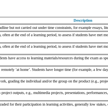
Description
dline but not carried out under time constraints, for example essays, lite
often at the end of a learning period, to assess if students have met mo
often at the end of a learning period, to assess if students have met mo
nts have access to learning materials/resources during the exam as speci
remotely ‘at home’. Students have longer time (for example, a few days
k, grading the individual and/or the group on the product (e.g., project,
 project outputs, e.g., multimedia projects, presentations, performances,
aded for their participation in learning activities, generally low stakes, 