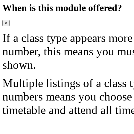
When is this module offered?
×
If a class type appears mor
number, this means you mu
shown.
Multiple listings of a class 
numbers means you choose on
timetable and attend all tim