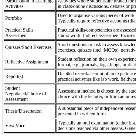
Participation in Learning
Activities where students are graded for th
Activities
in-class/online discussions, debates or pr
Used to organise various pieces of work 
Portfolio
Typically require reflective accounts (di
Practical Skills
Practical skills/competencies are assessed
Assessment
studio work. Indirect assessment focuses 
Short questions or task to assess knowledg
Quizzes/Short Exercises
exercises, quizzes (incl. MCQs), narrativ
Student reflection on their own experienc
Reflective Assignment
format, e.g., journals, logs, blogs, or diar
Detailed record/account of an experience
Report(s)
practical activities like lab work, field
Student
Assessment method is chosen by the stude
Negotiated/Choice of
choice with the lecturer, or from an unre
Assessment
A substantial piece of independent resear
Thesis/Dissertation
presented in written form.
Typically an oral examination (either in-
Viva Voce
decisions reached via other means. Gener