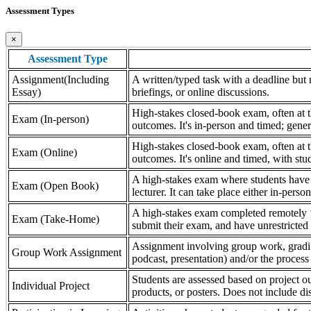
Assessment Types
×
Assessment Type
Assignment(Including
A written/typed task with a deadline but n
Essay)
briefings, or online discussions.
High-stakes closed-book exam, often at th
Exam (In-person)
outcomes. It's in-person and timed; gener
High-stakes closed-book exam, often at th
Exam (Online)
outcomes. It's online and timed, with stu
A high-stakes exam where students have a
Exam (Open Book)
lecturer. It can take place either in-pers
A high-stakes exam completed remotely ‘
Exam (Take-Home)
submit their exam, and have unrestricted a
Assignment involving group work, grading 
Group Work Assignment
podcast, presentation) and/or the process (
Students are assessed based on project ou
Individual Project
products, or posters. Does not include dis