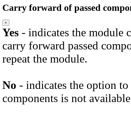
Carry forward of passed compo
×
Yes
- indicates the module c
carry forward passed compo
repeat the module.
No
- indicates the option t
components is not available