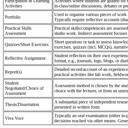
Participation in Learning
Activities where students are graded for th
Activities
in-class/online discussions, debates or pr
Used to organise various pieces of work 
Portfolio
Typically require reflective accounts (di
Practical Skills
Practical skills/competencies are assessed
Assessment
studio work. Indirect assessment focuses 
Short questions or task to assess knowledg
Quizzes/Short Exercises
exercises, quizzes (incl. MCQs), narrativ
Student reflection on their own experienc
Reflective Assignment
format, e.g., journals, logs, blogs, or diar
Detailed record/account of an experience
Report(s)
practical activities like lab work, field
Student
Assessment method is chosen by the stude
Negotiated/Choice of
choice with the lecturer, or from an unre
Assessment
A substantial piece of independent resear
Thesis/Dissertation
presented in written form.
Typically an oral examination (either in-
Viva Voce
decisions reached via other means. Gener