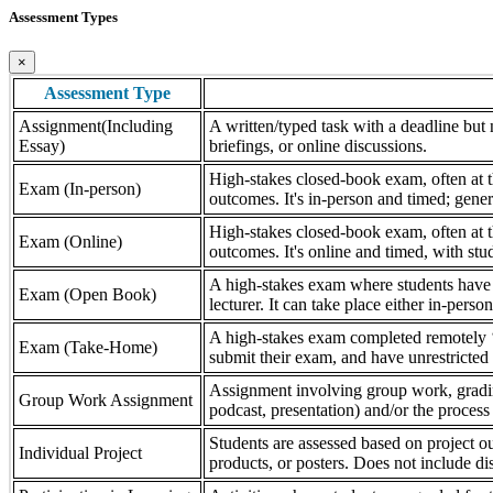
Assessment Types
×
Assessment Type
Assignment(Including
A written/typed task with a deadline but n
Essay)
briefings, or online discussions.
High-stakes closed-book exam, often at th
Exam (In-person)
outcomes. It's in-person and timed; gener
High-stakes closed-book exam, often at th
Exam (Online)
outcomes. It's online and timed, with stu
A high-stakes exam where students have a
Exam (Open Book)
lecturer. It can take place either in-pers
A high-stakes exam completed remotely ‘
Exam (Take-Home)
submit their exam, and have unrestricted a
Assignment involving group work, grading 
Group Work Assignment
podcast, presentation) and/or the process (
Students are assessed based on project ou
Individual Project
products, or posters. Does not include dis