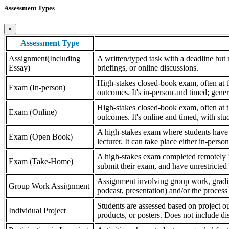
Assessment Types
×
Assessment Type
Assignment(Including
A written/typed task with a deadline but n
Essay)
briefings, or online discussions.
High-stakes closed-book exam, often at th
Exam (In-person)
outcomes. It's in-person and timed; gener
High-stakes closed-book exam, often at th
Exam (Online)
outcomes. It's online and timed, with stu
A high-stakes exam where students have a
Exam (Open Book)
lecturer. It can take place either in-pers
A high-stakes exam completed remotely ‘
Exam (Take-Home)
submit their exam, and have unrestricted a
Assignment involving group work, grading 
Group Work Assignment
podcast, presentation) and/or the process (
Students are assessed based on project ou
Individual Project
products, or posters. Does not include dis