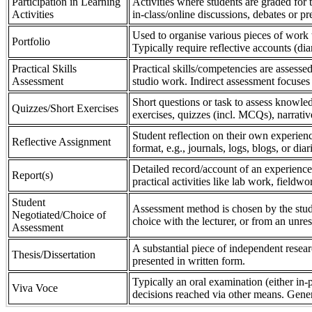
Participation in Learning
Activities where students are graded for th
Activities
in-class/online discussions, debates or pr
Used to organise various pieces of work 
Portfolio
Typically require reflective accounts (di
Practical Skills
Practical skills/competencies are assessed
Assessment
studio work. Indirect assessment focuses 
Short questions or task to assess knowledg
Quizzes/Short Exercises
exercises, quizzes (incl. MCQs), narrativ
Student reflection on their own experienc
Reflective Assignment
format, e.g., journals, logs, blogs, or diar
Detailed record/account of an experience
Report(s)
practical activities like lab work, field
Student
Assessment method is chosen by the stude
Negotiated/Choice of
choice with the lecturer, or from an unre
Assessment
A substantial piece of independent resear
Thesis/Dissertation
presented in written form.
Typically an oral examination (either in-
Viva Voce
decisions reached via other means. Gener