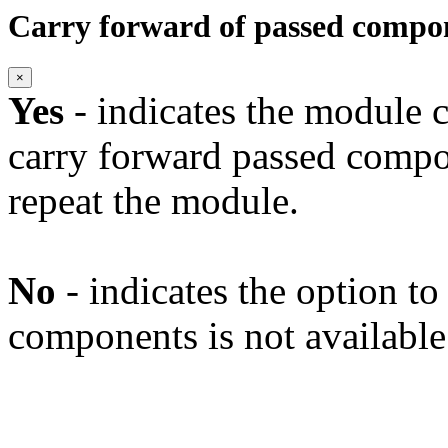
Carry forward of passed compo
×
Yes
- indicates the module c
carry forward passed compo
repeat the module.
No
- indicates the option t
components is not available