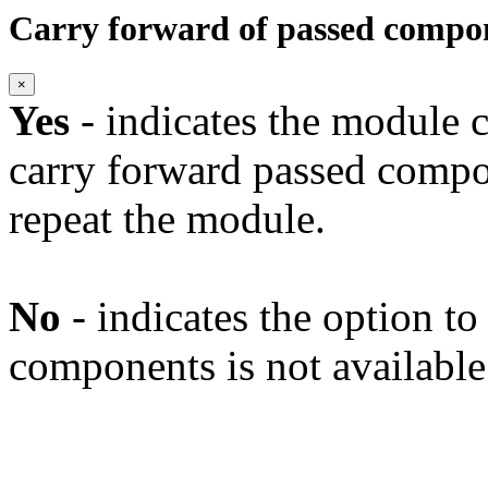
Carry forward of passed compo
×
Yes
- indicates the module c
carry forward passed compo
repeat the module.
No
- indicates the option t
components is not available