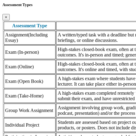
Assessment Types
×
Assessment Type
Assignment(Including
A written/typed task with a deadline but n
Essay)
briefings, or online discussions.
High-stakes closed-book exam, often at th
Exam (In-person)
outcomes. It's in-person and timed; gener
High-stakes closed-book exam, often at th
Exam (Online)
outcomes. It's online and timed, with stu
A high-stakes exam where students have a
Exam (Open Book)
lecturer. It can take place either in-pers
A high-stakes exam completed remotely ‘
Exam (Take-Home)
submit their exam, and have unrestricted a
Assignment involving group work, grading 
Group Work Assignment
podcast, presentation) and/or the process (
Students are assessed based on project ou
Individual Project
products, or posters. Does not include dis