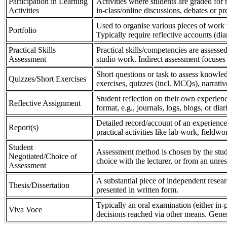
Participation in Learning
Activities where students are graded for th
Activities
in-class/online discussions, debates or pr
Used to organise various pieces of work 
Portfolio
Typically require reflective accounts (di
Practical Skills
Practical skills/competencies are assessed
Assessment
studio work. Indirect assessment focuses 
Short questions or task to assess knowledg
Quizzes/Short Exercises
exercises, quizzes (incl. MCQs), narrativ
Student reflection on their own experienc
Reflective Assignment
format, e.g., journals, logs, blogs, or diar
Detailed record/account of an experience
Report(s)
practical activities like lab work, field
Student
Assessment method is chosen by the stude
Negotiated/Choice of
choice with the lecturer, or from an unre
Assessment
A substantial piece of independent resear
Thesis/Dissertation
presented in written form.
Typically an oral examination (either in-
Viva Voce
decisions reached via other means. Gener