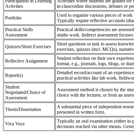
Participation in Learning
Activities where students are graded for th
Activities
in-class/online discussions, debates or pr
Used to organise various pieces of work 
Portfolio
Typically require reflective accounts (di
Practical Skills
Practical skills/competencies are assessed
Assessment
studio work. Indirect assessment focuses 
Short questions or task to assess knowledg
Quizzes/Short Exercises
exercises, quizzes (incl. MCQs), narrativ
Student reflection on their own experienc
Reflective Assignment
format, e.g., journals, logs, blogs, or diar
Detailed record/account of an experience
Report(s)
practical activities like lab work, field
Student
Assessment method is chosen by the stude
Negotiated/Choice of
choice with the lecturer, or from an unre
Assessment
A substantial piece of independent resear
Thesis/Dissertation
presented in written form.
Typically an oral examination (either in-
Viva Voce
decisions reached via other means. Gener