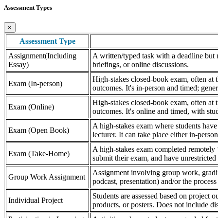
Assessment Types
×
Assessment Type
Assignment(Including
A written/typed task with a deadline but n
Essay)
briefings, or online discussions.
High-stakes closed-book exam, often at th
Exam (In-person)
outcomes. It's in-person and timed; gener
High-stakes closed-book exam, often at th
Exam (Online)
outcomes. It's online and timed, with stu
A high-stakes exam where students have a
Exam (Open Book)
lecturer. It can take place either in-pers
A high-stakes exam completed remotely ‘
Exam (Take-Home)
submit their exam, and have unrestricted a
Assignment involving group work, grading 
Group Work Assignment
podcast, presentation) and/or the process (
Students are assessed based on project ou
Individual Project
products, or posters. Does not include dis