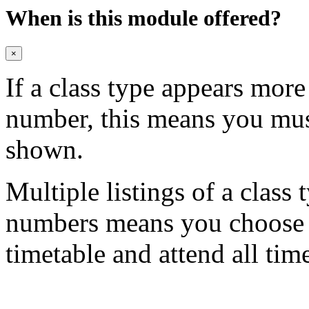
When is this module offered?
×
If a class type appears mor
number, this means you mu
shown.
Multiple listings of a class 
numbers means you choose on
timetable and attend all tim