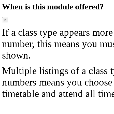
When is this module offered?
×
If a class type appears mor
number, this means you mu
shown.
Multiple listings of a class 
numbers means you choose on
timetable and attend all tim