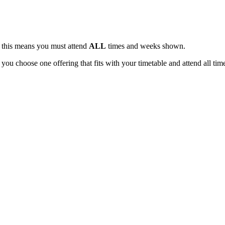
, this means you must attend
ALL
times and weeks shown.
 you choose one offering that fits with your timetable and attend all tim