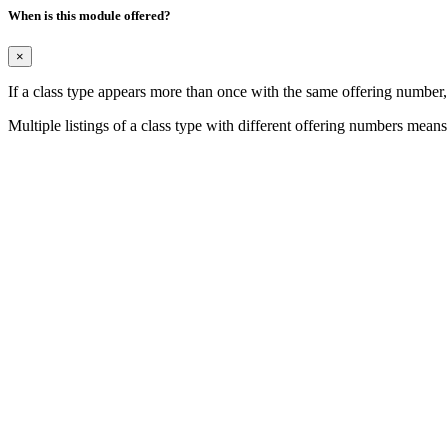
When is this module offered?
×
If a class type appears more than once with the same offering number
Multiple listings of a class type with different offering numbers means