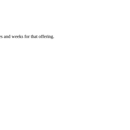
es and weeks for that offering.