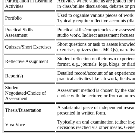
Participation in Learning
Activities where students are graded for th
Activities
in-class/online discussions, debates or pr
Used to organise various pieces of work 
Portfolio
Typically require reflective accounts (di
Practical Skills
Practical skills/competencies are assessed
Assessment
studio work. Indirect assessment focuses 
Short questions or task to assess knowledg
Quizzes/Short Exercises
exercises, quizzes (incl. MCQs), narrativ
Student reflection on their own experienc
Reflective Assignment
format, e.g., journals, logs, blogs, or diar
Detailed record/account of an experience
Report(s)
practical activities like lab work, field
Student
Assessment method is chosen by the stude
Negotiated/Choice of
choice with the lecturer, or from an unre
Assessment
A substantial piece of independent resear
Thesis/Dissertation
presented in written form.
Typically an oral examination (either in-
Viva Voce
decisions reached via other means. Gener