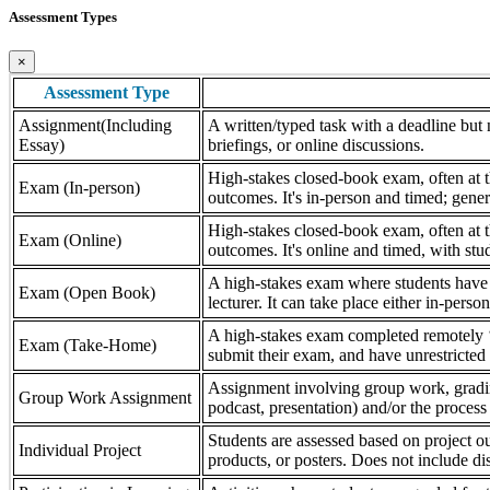
Assessment Types
×
Assessment Type
Assignment(Including
A written/typed task with a deadline but n
Essay)
briefings, or online discussions.
High-stakes closed-book exam, often at th
Exam (In-person)
outcomes. It's in-person and timed; gener
High-stakes closed-book exam, often at th
Exam (Online)
outcomes. It's online and timed, with stu
A high-stakes exam where students have a
Exam (Open Book)
lecturer. It can take place either in-pers
A high-stakes exam completed remotely ‘
Exam (Take-Home)
submit their exam, and have unrestricted a
Assignment involving group work, grading 
Group Work Assignment
podcast, presentation) and/or the process (
Students are assessed based on project ou
Individual Project
products, or posters. Does not include dis