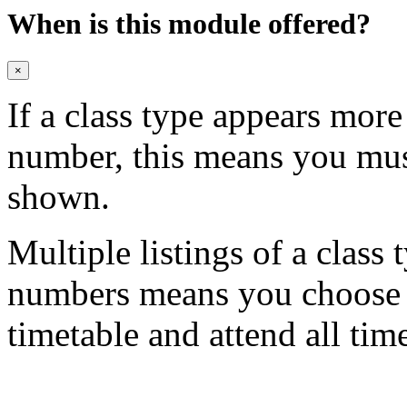
When is this module offered?
×
If a class type appears mor
number, this means you mu
shown.
Multiple listings of a class 
numbers means you choose on
timetable and attend all tim