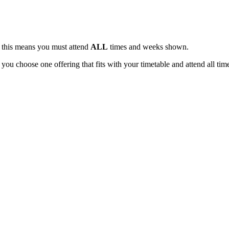
, this means you must attend
ALL
times and weeks shown.
 you choose one offering that fits with your timetable and attend all tim