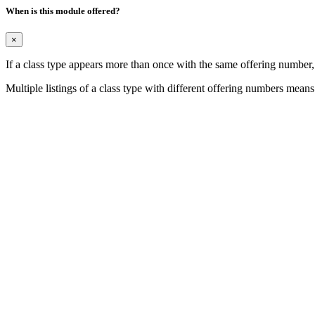
When is this module offered?
×
If a class type appears more than once with the same offering number
Multiple listings of a class type with different offering numbers means