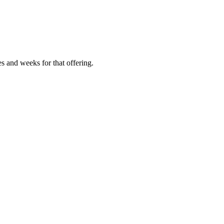
es and weeks for that offering.