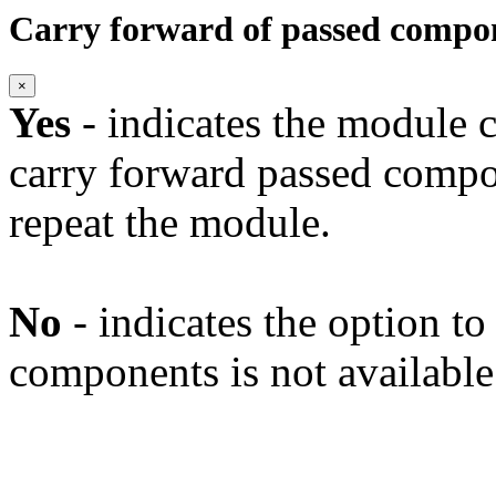
Carry forward of passed compo
×
Yes
- indicates the module c
carry forward passed compo
repeat the module.
No
- indicates the option t
components is not available