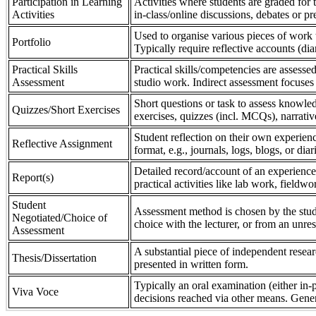
Participation in Learning
Activities where students are graded for th
Activities
in-class/online discussions, debates or pr
Used to organise various pieces of work 
Portfolio
Typically require reflective accounts (di
Practical Skills
Practical skills/competencies are assessed
Assessment
studio work. Indirect assessment focuses 
Short questions or task to assess knowledg
Quizzes/Short Exercises
exercises, quizzes (incl. MCQs), narrativ
Student reflection on their own experienc
Reflective Assignment
format, e.g., journals, logs, blogs, or diar
Detailed record/account of an experience
Report(s)
practical activities like lab work, field
Student
Assessment method is chosen by the stude
Negotiated/Choice of
choice with the lecturer, or from an unre
Assessment
A substantial piece of independent resear
Thesis/Dissertation
presented in written form.
Typically an oral examination (either in-
Viva Voce
decisions reached via other means. Gener