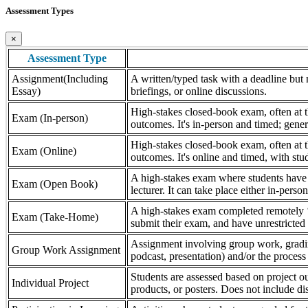
Assessment Types
×
Assessment Type
Assignment(Including
A written/typed task with a deadline but n
Essay)
briefings, or online discussions.
High-stakes closed-book exam, often at th
Exam (In-person)
outcomes. It's in-person and timed; gener
High-stakes closed-book exam, often at th
Exam (Online)
outcomes. It's online and timed, with stu
A high-stakes exam where students have a
Exam (Open Book)
lecturer. It can take place either in-pers
A high-stakes exam completed remotely ‘
Exam (Take-Home)
submit their exam, and have unrestricted a
Assignment involving group work, grading 
Group Work Assignment
podcast, presentation) and/or the process (
Students are assessed based on project ou
Individual Project
products, or posters. Does not include dis