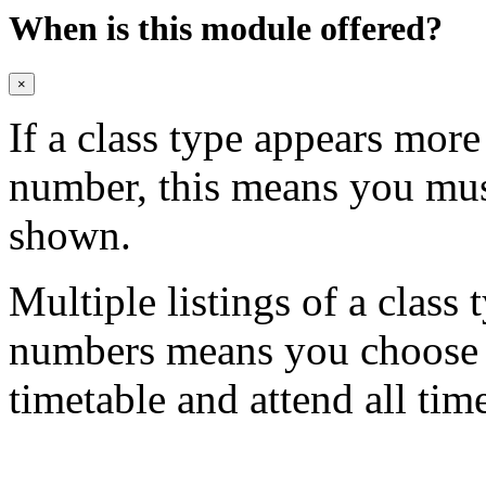
When is this module offered?
×
If a class type appears mor
number, this means you mu
shown.
Multiple listings of a class 
numbers means you choose on
timetable and attend all tim