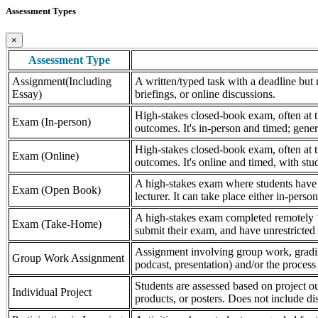
Assessment Types
×
Assessment Type
Assignment(Including
A written/typed task with a deadline but n
Essay)
briefings, or online discussions.
High-stakes closed-book exam, often at th
Exam (In-person)
outcomes. It's in-person and timed; gener
High-stakes closed-book exam, often at th
Exam (Online)
outcomes. It's online and timed, with stu
A high-stakes exam where students have a
Exam (Open Book)
lecturer. It can take place either in-pers
A high-stakes exam completed remotely ‘
Exam (Take-Home)
submit their exam, and have unrestricted a
Assignment involving group work, grading 
Group Work Assignment
podcast, presentation) and/or the process (
Students are assessed based on project ou
Individual Project
products, or posters. Does not include dis