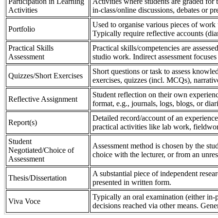
Participation in Learning
Activities where students are graded for th
Activities
in-class/online discussions, debates or pr
Used to organise various pieces of work 
Portfolio
Typically require reflective accounts (di
Practical Skills
Practical skills/competencies are assessed
Assessment
studio work. Indirect assessment focuses 
Short questions or task to assess knowledg
Quizzes/Short Exercises
exercises, quizzes (incl. MCQs), narrativ
Student reflection on their own experienc
Reflective Assignment
format, e.g., journals, logs, blogs, or diar
Detailed record/account of an experience
Report(s)
practical activities like lab work, field
Student
Assessment method is chosen by the stude
Negotiated/Choice of
choice with the lecturer, or from an unre
Assessment
A substantial piece of independent resear
Thesis/Dissertation
presented in written form.
Typically an oral examination (either in-
Viva Voce
decisions reached via other means. Gener