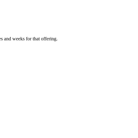
es and weeks for that offering.