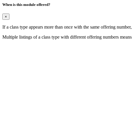
When is this module offered?
×
If a class type appears more than once with the same offering number
Multiple listings of a class type with different offering numbers means