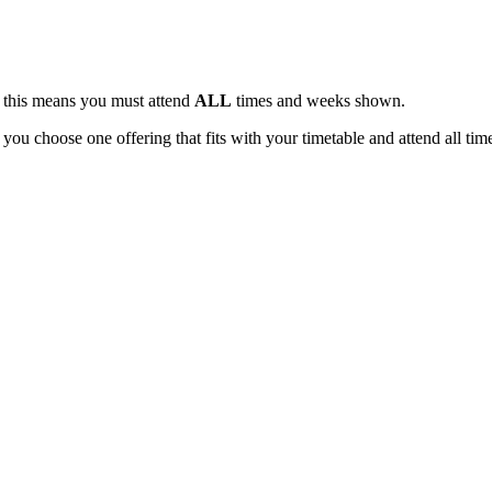
, this means you must attend
ALL
times and weeks shown.
 you choose one offering that fits with your timetable and attend all tim