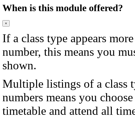
When is this module offered?
×
If a class type appears mor
number, this means you mu
shown.
Multiple listings of a class 
numbers means you choose on
timetable and attend all tim