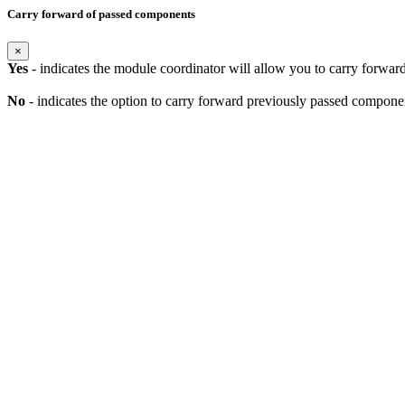
Carry forward of passed components
×
Yes
- indicates the module coordinator will allow you to carry forwa
No
- indicates the option to carry forward previously passed component