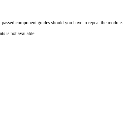
rd passed component grades should you have to repeat the module.
s is not available.