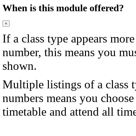
When is this module offered?
×
If a class type appears mor
number, this means you mu
shown.
Multiple listings of a class 
numbers means you choose on
timetable and attend all tim