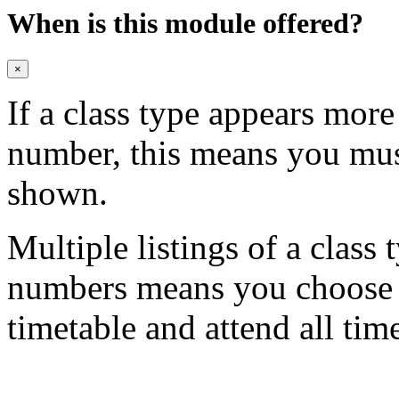
When is this module offered?
×
If a class type appears mor
number, this means you mu
shown.
Multiple listings of a class 
numbers means you choose on
timetable and attend all tim