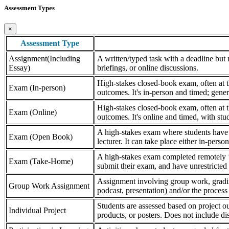
Assessment Types
×
Assessment Type
Assignment(Including
A written/typed task with a deadline but n
Essay)
briefings, or online discussions.
High-stakes closed-book exam, often at th
Exam (In-person)
outcomes. It's in-person and timed; gener
High-stakes closed-book exam, often at th
Exam (Online)
outcomes. It's online and timed, with stu
A high-stakes exam where students have a
Exam (Open Book)
lecturer. It can take place either in-pers
A high-stakes exam completed remotely ‘
Exam (Take-Home)
submit their exam, and have unrestricted a
Assignment involving group work, grading 
Group Work Assignment
podcast, presentation) and/or the process (
Students are assessed based on project ou
Individual Project
products, or posters. Does not include dis