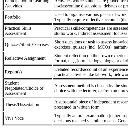
Participation in Learning
Activities where students are graded for th
Activities
in-class/online discussions, debates or pr
Used to organise various pieces of work 
Portfolio
Typically require reflective accounts (di
Practical Skills
Practical skills/competencies are assessed
Assessment
studio work. Indirect assessment focuses 
Short questions or task to assess knowledg
Quizzes/Short Exercises
exercises, quizzes (incl. MCQs), narrativ
Student reflection on their own experienc
Reflective Assignment
format, e.g., journals, logs, blogs, or diar
Detailed record/account of an experience
Report(s)
practical activities like lab work, field
Student
Assessment method is chosen by the stude
Negotiated/Choice of
choice with the lecturer, or from an unre
Assessment
A substantial piece of independent resear
Thesis/Dissertation
presented in written form.
Typically an oral examination (either in-
Viva Voce
decisions reached via other means. Gener