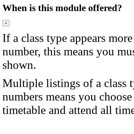
When is this module offered?
×
If a class type appears mor
number, this means you mu
shown.
Multiple listings of a class 
numbers means you choose on
timetable and attend all tim