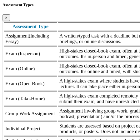
Assessment Types
×
Assessment Type
Assignment(Including
A written/typed task with a deadline but n
Essay)
briefings, or online discussions.
High-stakes closed-book exam, often at th
Exam (In-person)
outcomes. It's in-person and timed; gener
High-stakes closed-book exam, often at th
Exam (Online)
outcomes. It's online and timed, with stu
A high-stakes exam where students have a
Exam (Open Book)
lecturer. It can take place either in-pers
A high-stakes exam completed remotely ‘
Exam (Take-Home)
submit their exam, and have unrestricted a
Assignment involving group work, grading 
Group Work Assignment
podcast, presentation) and/or the process (
Students are assessed based on project ou
Individual Project
products, or posters. Does not include dis