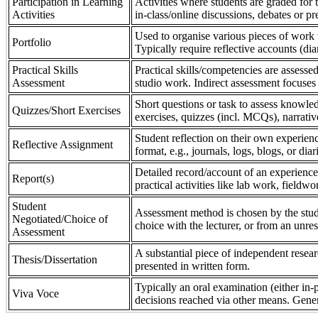
Participation in Learning
Activities where students are graded for th
Activities
in-class/online discussions, debates or pr
Used to organise various pieces of work 
Portfolio
Typically require reflective accounts (di
Practical Skills
Practical skills/competencies are assessed
Assessment
studio work. Indirect assessment focuses 
Short questions or task to assess knowledg
Quizzes/Short Exercises
exercises, quizzes (incl. MCQs), narrativ
Student reflection on their own experienc
Reflective Assignment
format, e.g., journals, logs, blogs, or diar
Detailed record/account of an experience
Report(s)
practical activities like lab work, field
Student
Assessment method is chosen by the stude
Negotiated/Choice of
choice with the lecturer, or from an unre
Assessment
A substantial piece of independent resear
Thesis/Dissertation
presented in written form.
Typically an oral examination (either in-
Viva Voce
decisions reached via other means. Gener