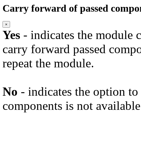
Carry forward of passed compo
×
Yes
- indicates the module c
carry forward passed compo
repeat the module.
No
- indicates the option t
components is not available