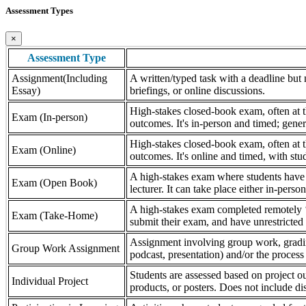
Assessment Types
×
Assessment Type
Assignment(Including
A written/typed task with a deadline but n
Essay)
briefings, or online discussions.
High-stakes closed-book exam, often at th
Exam (In-person)
outcomes. It's in-person and timed; gener
High-stakes closed-book exam, often at th
Exam (Online)
outcomes. It's online and timed, with stu
A high-stakes exam where students have a
Exam (Open Book)
lecturer. It can take place either in-pers
A high-stakes exam completed remotely ‘
Exam (Take-Home)
submit their exam, and have unrestricted a
Assignment involving group work, grading 
Group Work Assignment
podcast, presentation) and/or the process (
Students are assessed based on project ou
Individual Project
products, or posters. Does not include dis