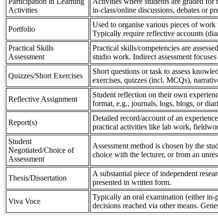
Participation in Learning
Activities where students are graded for th
Activities
in-class/online discussions, debates or pr
Used to organise various pieces of work 
Portfolio
Typically require reflective accounts (di
Practical Skills
Practical skills/competencies are assessed
Assessment
studio work. Indirect assessment focuses 
Short questions or task to assess knowledg
Quizzes/Short Exercises
exercises, quizzes (incl. MCQs), narrativ
Student reflection on their own experienc
Reflective Assignment
format, e.g., journals, logs, blogs, or diar
Detailed record/account of an experience
Report(s)
practical activities like lab work, field
Student
Assessment method is chosen by the stude
Negotiated/Choice of
choice with the lecturer, or from an unre
Assessment
A substantial piece of independent resear
Thesis/Dissertation
presented in written form.
Typically an oral examination (either in-
Viva Voce
decisions reached via other means. Gener