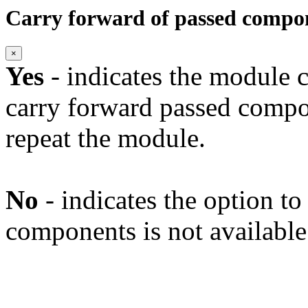
Carry forward of passed compo
×
Yes
- indicates the module c
carry forward passed compo
repeat the module.
No
- indicates the option t
components is not available