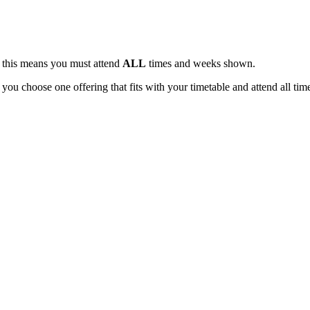
, this means you must attend
ALL
times and weeks shown.
 you choose one offering that fits with your timetable and attend all tim