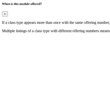
When is this module offered?
×
If a class type appears more than once with the same offering number
Multiple listings of a class type with different offering numbers means