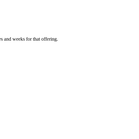
es and weeks for that offering.