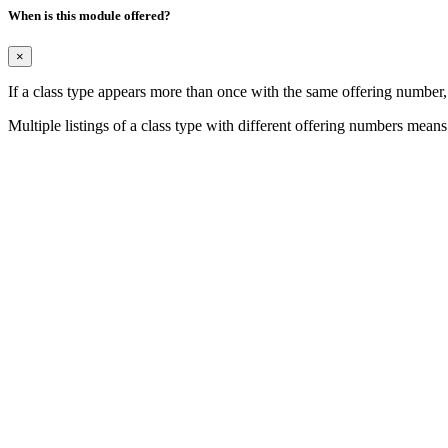
When is this module offered?
×
If a class type appears more than once with the same offering number
Multiple listings of a class type with different offering numbers means