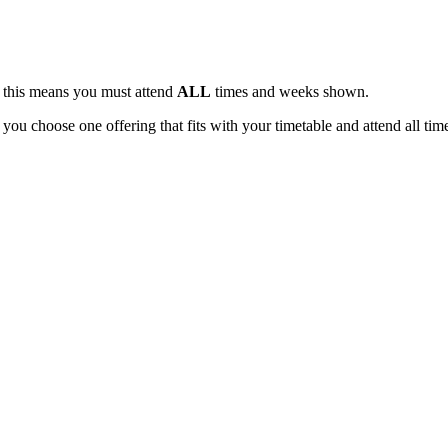
, this means you must attend
ALL
times and weeks shown.
 you choose one offering that fits with your timetable and attend all tim