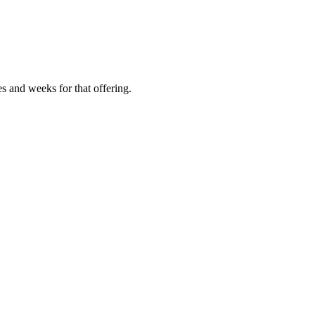
es and weeks for that offering.