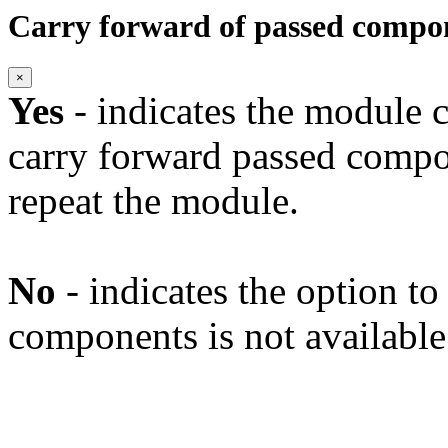
Carry forward of passed compo
×
Yes
- indicates the module c
carry forward passed compo
repeat the module.
No
- indicates the option t
components is not available