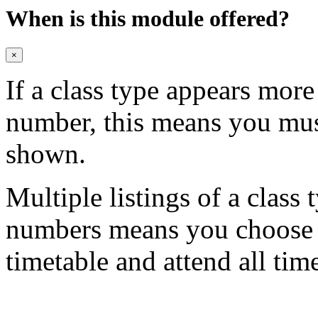
When is this module offered?
×
If a class type appears mor
number, this means you mu
shown.
Multiple listings of a class 
numbers means you choose on
timetable and attend all tim