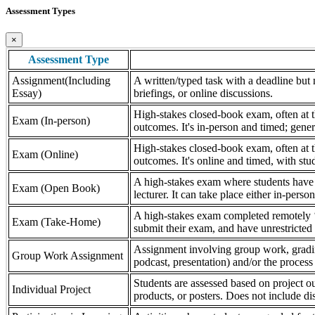
Assessment Types
×
Assessment Type
Assignment(Including
A written/typed task with a deadline but n
Essay)
briefings, or online discussions.
High-stakes closed-book exam, often at th
Exam (In-person)
outcomes. It's in-person and timed; gener
High-stakes closed-book exam, often at th
Exam (Online)
outcomes. It's online and timed, with stu
A high-stakes exam where students have a
Exam (Open Book)
lecturer. It can take place either in-pers
A high-stakes exam completed remotely ‘
Exam (Take-Home)
submit their exam, and have unrestricted a
Assignment involving group work, grading 
Group Work Assignment
podcast, presentation) and/or the process (
Students are assessed based on project ou
Individual Project
products, or posters. Does not include dis