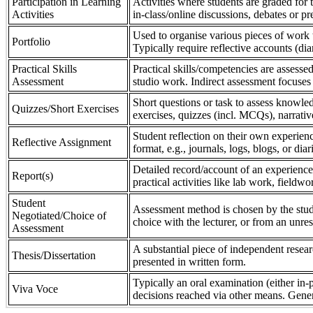
Participation in Learning
Activities where students are graded for th
Activities
in-class/online discussions, debates or pr
Used to organise various pieces of work 
Portfolio
Typically require reflective accounts (di
Practical Skills
Practical skills/competencies are assessed
Assessment
studio work. Indirect assessment focuses 
Short questions or task to assess knowledg
Quizzes/Short Exercises
exercises, quizzes (incl. MCQs), narrativ
Student reflection on their own experienc
Reflective Assignment
format, e.g., journals, logs, blogs, or diar
Detailed record/account of an experience
Report(s)
practical activities like lab work, field
Student
Assessment method is chosen by the stude
Negotiated/Choice of
choice with the lecturer, or from an unre
Assessment
A substantial piece of independent resear
Thesis/Dissertation
presented in written form.
Typically an oral examination (either in-
Viva Voce
decisions reached via other means. Gener