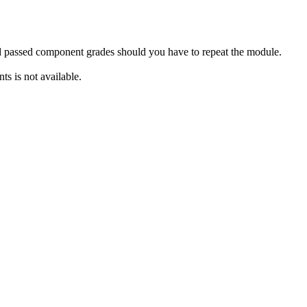
rd passed component grades should you have to repeat the module.
s is not available.