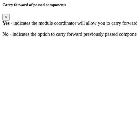
Carry forward of passed components
×
Yes
- indicates the module coordinator will allow you to carry forwa
No
- indicates the option to carry forward previously passed component