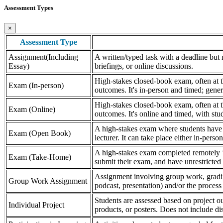
Assessment Types
×
Assessment Type
Assignment(Including
A written/typed task with a deadline but n
Essay)
briefings, or online discussions.
High-stakes closed-book exam, often at th
Exam (In-person)
outcomes. It's in-person and timed; gener
High-stakes closed-book exam, often at th
Exam (Online)
outcomes. It's online and timed, with stu
A high-stakes exam where students have a
Exam (Open Book)
lecturer. It can take place either in-pers
A high-stakes exam completed remotely ‘
Exam (Take-Home)
submit their exam, and have unrestricted a
Assignment involving group work, grading 
Group Work Assignment
podcast, presentation) and/or the process (
Students are assessed based on project ou
Individual Project
products, or posters. Does not include dis