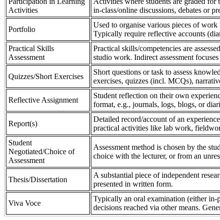
Participation in Learning
Activities where students are graded for th
Activities
in-class/online discussions, debates or pr
Used to organise various pieces of work 
Portfolio
Typically require reflective accounts (di
Practical Skills
Practical skills/competencies are assessed
Assessment
studio work. Indirect assessment focuses 
Short questions or task to assess knowledg
Quizzes/Short Exercises
exercises, quizzes (incl. MCQs), narrativ
Student reflection on their own experienc
Reflective Assignment
format, e.g., journals, logs, blogs, or diar
Detailed record/account of an experience
Report(s)
practical activities like lab work, field
Student
Assessment method is chosen by the stude
Negotiated/Choice of
choice with the lecturer, or from an unre
Assessment
A substantial piece of independent resear
Thesis/Dissertation
presented in written form.
Typically an oral examination (either in-
Viva Voce
decisions reached via other means. Gener